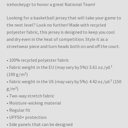
icehockey.gr to honor a great National Team!
Looking for a basketball jersey that will take your game to
the next level? Look no further! Made with recycled
polyester fabric, this jersey is designed to keep you cool
and dry even in the heat of competition. Style it as a
streetwear piece and turn heads both on and off the court.
• 100% recycled polyester fabric
• Fabric weight in the EU (may vary by 5%): 5.61 oz./yd.²
(190 g/m²)
• Fabric weight in the US (may vary by 5%): 4.42 oz./yd.² (150
g/m²)
• Two-way stretch fabric
• Moisture-wicking material
• Regular fit
• UPF50+ protection
• Side panels that can be designed