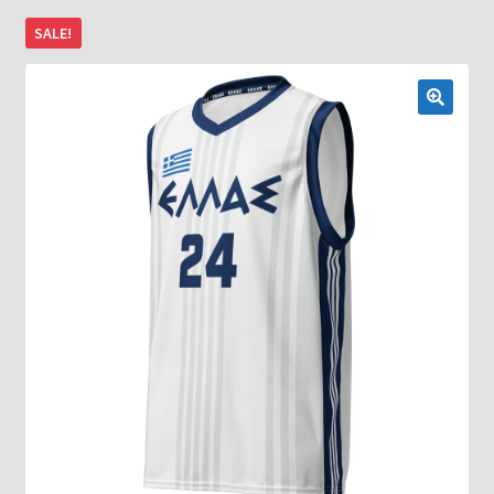
SALE!