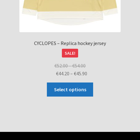
CYCLOPES – Replica hockey jersey
SALE!
Price
€
52.00
–
€
54.00
range:
Price
€
44.20
–
€
45.90
€52.00
range:
This
through
€44.20
Select options
product
€54.00
through
has
€45.90
multiple
variants.
The
options