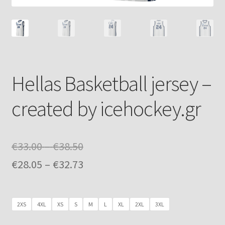
Hellas Basketball jersey –
created by icehockey.gr
Price
€
33.00
–
€
38.50
range:
Price
€
28.05
–
€
32.73
€33.00
range:
through
€28.05
2XS
4XL
XS
S
M
L
XL
2XL
3XL
€38.50
through