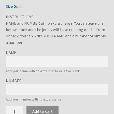
€32.73
Size Guide
INSTRUCTIONS
NAME and NUMBER at no extra charge: You can leave the
below blank and the jersey will have nothing on the from
or back. You can write YOUR NAME and a number or simply
a number
NAME
Add your name with no extra charge or leave blank
NUMBER
Add your number with no extra charge
Hellas
Add to cart