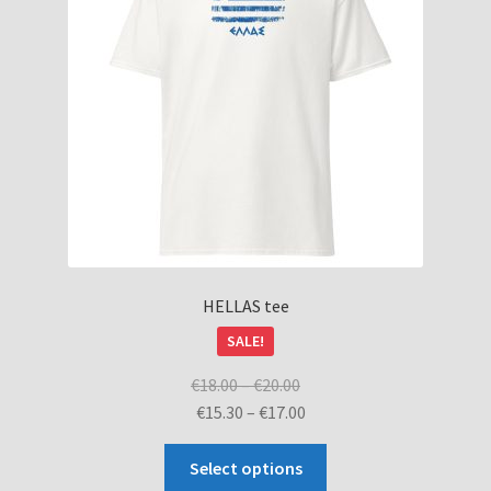
HELLAS tee
SALE!
Price
€
18.00
–
€
20.00
range:
Price
€
15.30
–
€
17.00
€18.00
range:
This
through
€15.30
Select options
product