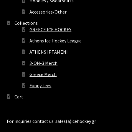
Hoodies / Sweatshirts
Accessories/Other
Collections
GREECE ICE HOCKEY
Athens Ice Hockey League
ATHENS IPTAMENI
3-ON-3 Merch
Greece Merch
Funny tees
Cart
For inquiries contact us: sales(a)icehockey.gr