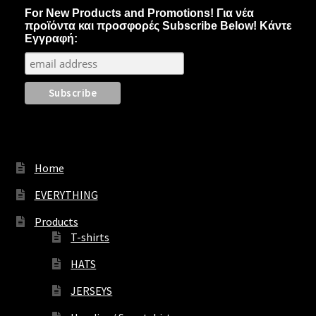
may
For New Products and Promotions! Για νέα
be
προϊόντα και προσφορές Subscribe Below! Κάντε
chosen
Εγγραφή:
on
the
product
page
Home
EVERYTHING
Products
T-shirts
HATS
JERSEYS