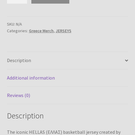
Basketball
jersey
–
created
SKU:
N/A
Categories:
Greece Merch
,
JERSEYS
by
icehockey.gr
quantity
Description
Additional information
Reviews (0)
Description
The iconic HELLAS (ΕΛΛΑΣ) basketball jersey created by