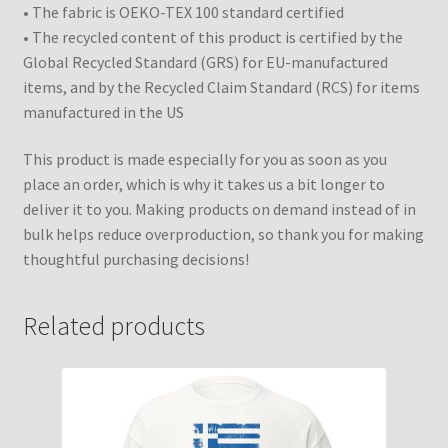
• The fabric is OEKO-TEX 100 standard certified
• The recycled content of this product is certified by the
Global Recycled Standard (GRS) for EU-manufactured
items, and by the Recycled Claim Standard (RCS) for items
manufactured in the US
This product is made especially for you as soon as you
place an order, which is why it takes us a bit longer to
deliver it to you. Making products on demand instead of in
bulk helps reduce overproduction, so thank you for making
thoughtful purchasing decisions!
Related products