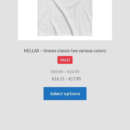
product
page
HELLAS – Unisex classic tee various colors
SALE!
Price
€
19.00
–
€
21.00
range:
Price
€
16.15
–
€
17.85
€19.00
range:
This
through
€16.15
Select options
product
€21.00
through
has
€17.85
multiple
variants.
The