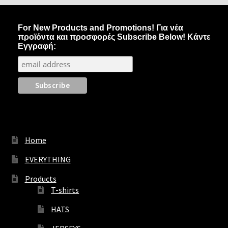
options
may
For New Products and Promotions! Για νέα
be
προϊόντα και προσφορές Subscribe Below! Κάντε
chosen
Εγγραφή:
on
the
product
page
Home
EVERYTHING
Products
T-shirts
HATS