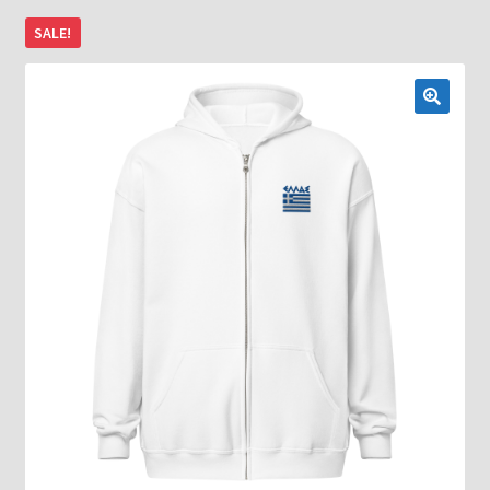
SALE!