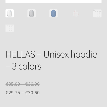
HELLAS – Unisex hoodie
– 3 colors
Price
€
35.00
–
€
36.00
range:
Price
€
29.75
–
€
30.60
€35.00
range: