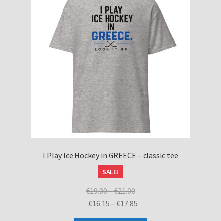
I Play Ice Hockey in GREECE – classic tee
SALE!
Price
€
19.00
–
€
21.00
range:
Price
€
16.15
–
€
17.85
€19.00
range: