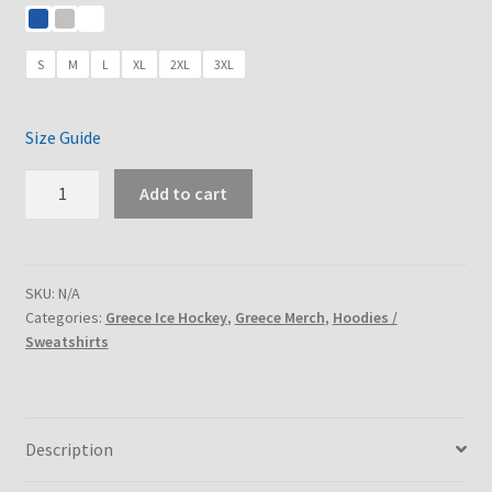
through
€29.75
€36.00
through
S
M
L
XL
2XL
3XL
€30.60
Size Guide
HELLAS
Add to cart
-
Unisex
hoodie
-
SKU:
N/A
Categories:
Greece Ice Hockey
,
Greece Merch
,
Hoodies /
3
Sweatshirts
colors
quantity
Description