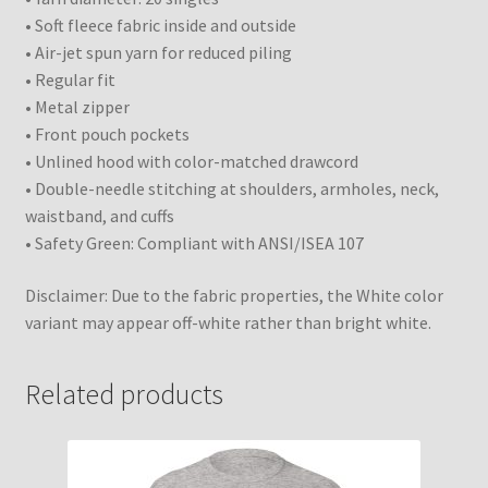
• Soft fleece fabric inside and outside
• Air-jet spun yarn for reduced piling
• Regular fit
• Metal zipper
• Front pouch pockets
• Unlined hood with color-matched drawcord
• Double-needle stitching at shoulders, armholes, neck,
waistband, and cuffs
• Safety Green: Compliant with ANSI/ISEA 107
Disclaimer: Due to the fabric properties, the White color
variant may appear off-white rather than bright white.
Related products