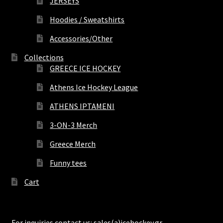
JERSEYS
Hoodies / Sweatshirts
Accessories/Other
Collections
GREECE ICE HOCKEY
Athens Ice Hockey League
ATHENS IPTAMENI
3-ON-3 Merch
Greece Merch
Funny tees
Cart
For inquiries contact us: sales(a)icehockey.gr