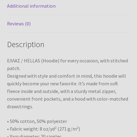
Additional information
Reviews (0)
Description
ΕΛΛΑΣ / HELLAS (Hoodie) for every occasion, with stitched
patch.
Designed with style and comfort in mind, this hoodie will
quickly become your new favorite. It’s made from soft
fleece inside and outside, with a sturdy metal zipper,
convenient front pockets, and a hood with color-matched
drawstrings.
• 50% cotton, 50% polyester
• Fabric weight: 8 oz/yd² (271 g/m²)
• Yarn diameter: 20 singles