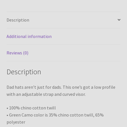
quantity
Description
Additional information
Reviews (0)
Description
Dad hats aren’t just for dads. This one’s got a low profile
with an adjustable strap and curved visor.
• 100% chino cotton twill
• Green Camo color is 35% chino cotton twill, 65%
polyester