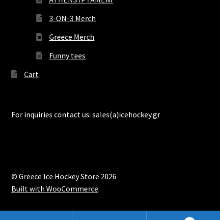
3-ON-3 Merch
Greece Merch
Funny tees
Cart
For inquiries contact us: sales(a)icehockey.gr
© Greece Ice Hockey Store 2026
Built with WooCommerce
.