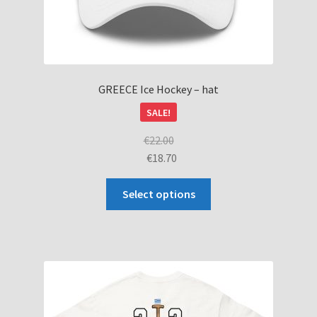
GREECE Ice Hockey – hat
SALE!
€
22.00
€
18.70
This
Select options
product
has
multiple
variants.
The
options
may