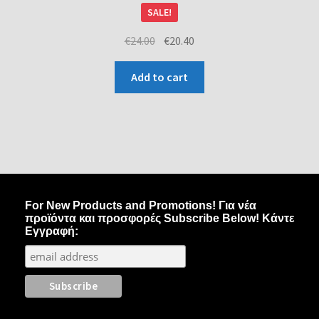
SALE!
€
24.00
€
20.40
Add to cart
For New Products and Promotions! Για νέα
προϊόντα και προσφορές Subscribe Below! Κάντε
Εγγραφή: