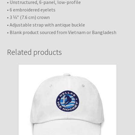
• Unstructured, 6-panel, low-profile
• 6 embroidered eyelets
• 3 ⅛” (7.6 cm) crown
• Adjustable strap with antique buckle
• Blank product sourced from Vietnam or Bangladesh
Related products