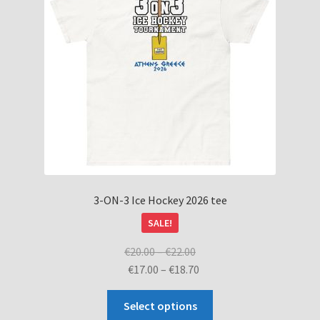
be
chosen
on
the
product
page
3-ON-3 Ice Hockey 2026 tee
SALE!
Price
€
20.00
–
€
22.00
range:
Price
€
17.00
–
€
18.70
€20.00
range:
This
through
€17.00
Select options
product