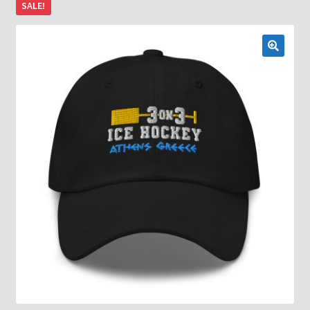
SALE!