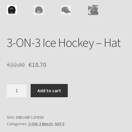
3-ON-3 Ice Hockey – Hat
€
22.00
€
18.70
3-
Add to cart
ON-
3
Ice
Hockey
SKU:
69B1ABF12FB90
Categories:
3-ON-3 Merch
,
HATS
-
Hat