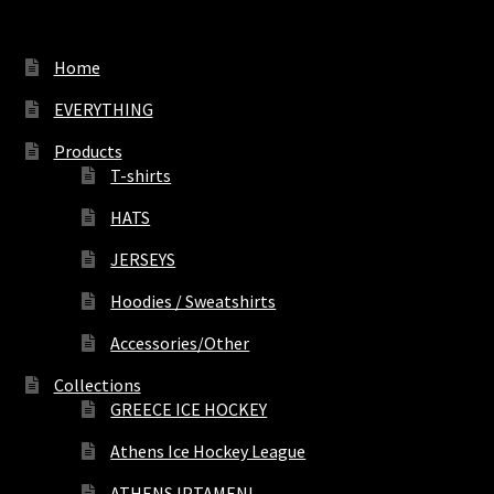
Home
EVERYTHING
Products
T-shirts
HATS
JERSEYS
Hoodies / Sweatshirts
Accessories/Other
Collections
GREECE ICE HOCKEY
Athens Ice Hockey League
ATHENS IPTAMENI